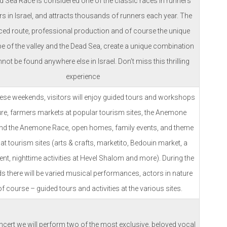
 Sea Race is considered one of the classic races in runners’
s in Israel, and attracts thousands of runners each year. The
ced route, professional production and of course the unique
e of the valley and the Dead Sea, create a unique combination
nnot be found anywhere else in Israel. Don’t miss this thrilling
experience
hese weekends, visitors will enjoy guided tours and workshops
ure, farmers markets at popular tourism sites, the Anemone
d the Anemone Race, open homes, family events, and theme
at tourism sites (arts & crafts, marketito, Bedouin market, a
ent, nighttime activities at Hevel Shalom and more). During the
 there will be varied musical performances, actors in nature
f course – guided tours and activities at the various sites.
oncert we will perform two of the most exclusive, beloved vocal