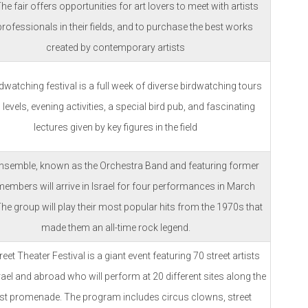
The fair offers opportunities for art lovers to meet with artists
rofessionals in their fields, and to purchase the best works
created by contemporary artists
dwatching festival is a full week of diverse birdwatching tours
l levels, evening activities, a special bird pub, and fascinating
lectures given by key figures in the field
nsemble, known as the Orchestra Band and featuring former
embers will arrive in Israel for four performances in March
he group will play their most popular hits from the 1970s that
made them an all-time rock legend.
eet Theater Festival is a giant event featuring 70 street artists
ael and abroad who will perform at 20 different sites along the
ist promenade. The program includes circus clowns, street