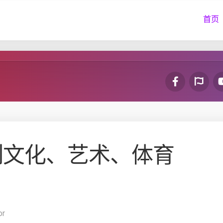
首页
列文化、艺术、体育
or