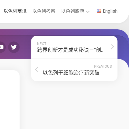
以色列商讯
以色列考察
以色列旅游
English
以
色
列
NEXT
签
跨界创新才是成功秘诀－”创新国度“作者索尔•辛格
证
PREVIOUS
以色列干细胞治疗新突破