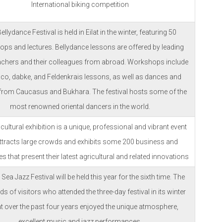
International biking competition
ellydance Festival is held in Eilat in the winter, featuring 50
ps and lectures. Bellydance lessons are offered by leading
teachers and their colleagues from abroad. Workshops include
co, dabke, and Feldenkrais lessons, as well as dances and
 from Caucasus and Bukhara. The festival hosts some of the
most renowned oriental dancers in the world.
cultural exhibition is a unique, professional and vibrant event
attracts large crowds and exhibits some 200 business and
 that present their latest agricultural and related innovations
Sea Jazz Festival will be held this year for the sixth time. The
s of visitors who attended the three-day festival in its winter
t over the past four years enjoyed the unique atmosphere,
excellent music and jazz performances.