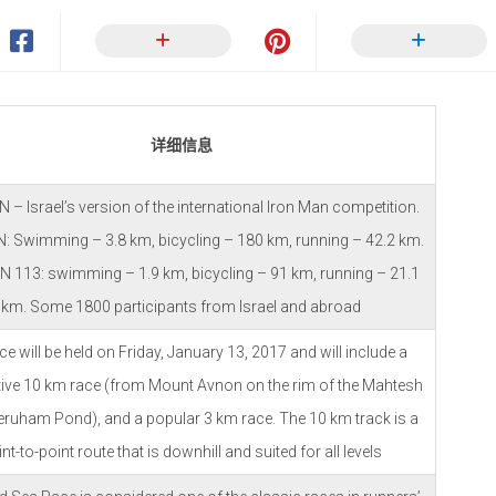
详细信息
– Israel’s version of the international Iron Man competition.
 Swimming – 3.8 km, bicycling – 180 km, running – 42.2 km.
 113: swimming – 1.9 km, bicycling – 91 km, running – 21.1
km. Some 1800 participants from Israel and abroad
ce will be held on Friday, January 13, 2017 and will include a
ive 10 km race (from Mount Avnon on the rim of the Mahtesh
Yeruham Pond), and a popular 3 km race. The 10 km track is a
nt-to-point route that is downhill and suited for all levels