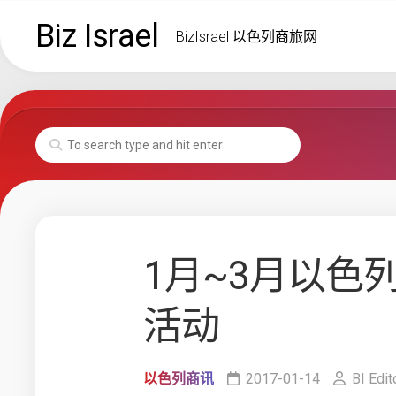
Skip
Biz Israel
to
BizIsrael 以色列商旅网
content
1月~3月以色
活动
以色列商讯
2017-01-14
BI Edit