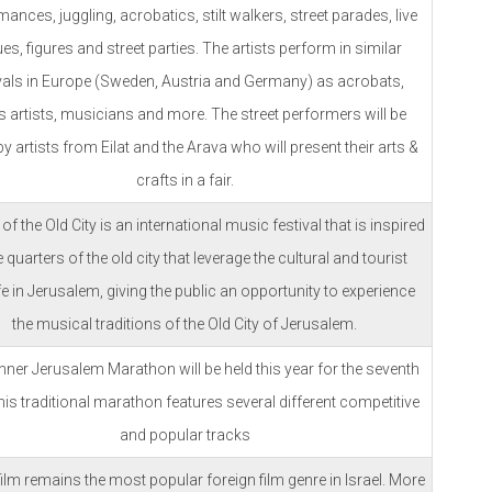
ances, juggling, acrobatics, stilt walkers, street parades, live
es, figures and street parties. The artists perform in similar
ivals in Europe (Sweden, Austria and Germany) as acrobats,
s artists, musicians and more. The street performers will be
by artists from Eilat and the Arava who will present their arts &
crafts in a fair.
f the Old City is an international music festival that is inspired
e quarters of the old city that leverage the cultural and tourist
ife in Jerusalem, giving the public an opportunity to experience
the musical traditions of the Old City of Jerusalem.
ner Jerusalem Marathon will be held this year for the seventh
his traditional marathon features several different competitive
and popular tracks
ilm remains the most popular foreign film genre in Israel. More