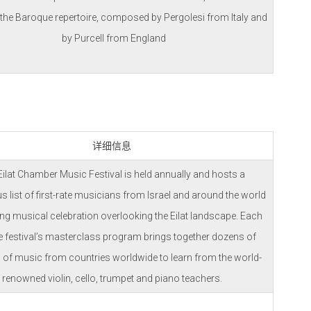
 the Baroque repertoire, composed by Pergolesi from Italy and
by Purcell from England
详细信息
Eilat Chamber Music Festival is held annually and hosts a
us list of first-rate musicians from Israel and around the world
lling musical celebration overlooking the Eilat landscape. Each
he festival’s masterclass program brings together dozens of
 of music from countries worldwide to learn from the world-
renowned violin, cello, trumpet and piano teachers.