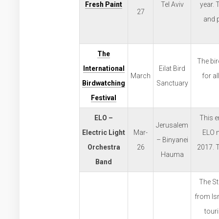
Fresh Paint
Tel Aviv
year. 
27
and p
The
The bir
International
Eilat Bird
March
for al
Birdwatching
Sanctuary
Festival
ELO –
This e
Jerusalem
Electric Light
Mar-
ELO m
– Binyanei
Orchestra
26
2017. T
Hauma
Band
The Str
from Isr
tour