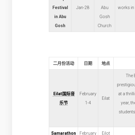
Festival
Jan-28
Abu
works in
in Abu
Gosh
Gosh
Church
二月份活动
日期
地点
The 
prestigio
Eilat
国际音
February
at a thri
Eilat
乐节
1-4
year, t
students
Samarathon
February
Eilot