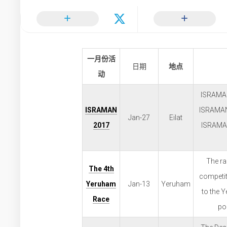
一月份活
日期
地点
动
ISRAMAN 
ISRAMAN
ISRAMAN:
Jan-27
Eilat
2017
ISRAMAN
The ra
The 4th
competit
Yeruham
Jan-13
Yeruham
to the 
Race
poi