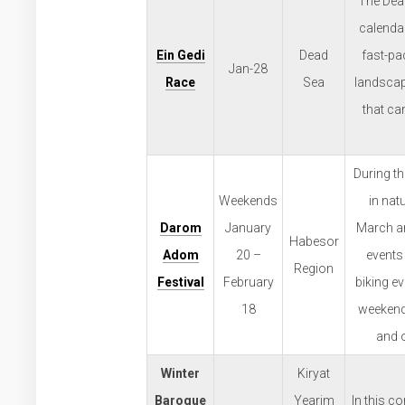
The Dead
calendar
Ein Gedi
Dead
fast-pa
Jan-28
Race
Sea
landscap
that ca
During t
Weekends
in nat
Darom
January
March an
Habesor
Adom
20 –
events 
Region
Festival
February
biking ev
18
weekends
and o
Winter
Kiryat
Baroque
Yearim
In this c