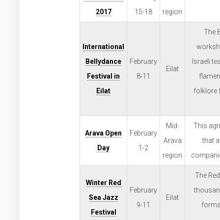
2017
15-18
region
The B
International
worksho
Bellydance
February
Israeli 
Eilat
Festival in
8-11
flamen
Eilat
folklore
Mid-
This agri
Arava Open
February
Arava
that 
Day
1-2
region
companies
The Red 
Winter Red
February
thousand
Sea Jazz
Eilat
9-11
forma
Festival