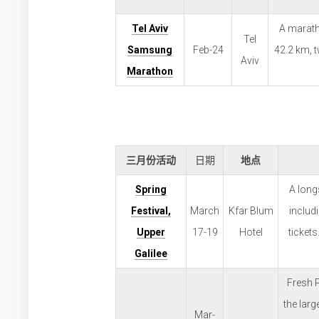
Tel Aviv
A maratho
Tel
Samsung
Feb-24
42.2 km, 
Aviv
Marathon
三月份活动
日期
地点
Spring
A long
Festival,
March
Kfar Blum
includ
Upper
17-19
Hotel
tickets
Galilee
Fresh P
the larg
Mar-