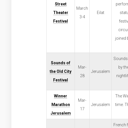
Street
perform
March
Theater
Eilat
statu
3-4
Festival
fest
circu
joined 
Sounds o
Sounds of
Mar-
by th
the Old City
Jerusalem
28
nightl
Festival
Winner
The Win
Mar-
Marathon
Jerusalem
time. T
17
Jerusalem
French f