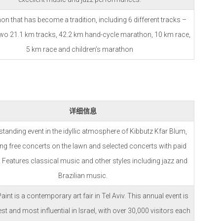
n that has become a tradition, including 6 different tracks –
two 21.1 km tracks, 42.2 km hand-cycle marathon, 10 km race,
5 km race and children’s marathon
详细信息
standing event in the idyllic atmosphere of Kibbutz Kfar Blum,
ing free concerts on the lawn and selected concerts with paid
. Features classical music and other styles including jazz and
Brazilian music.
aint is a contemporary art fair in Tel Aviv. This annual event is
est and most influential in Israel, with over 30,000 visitors each